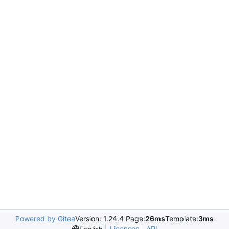
Powered by Gitea
Version: 1.24.4 Page:
26ms
Template:
3ms
Licenses
API