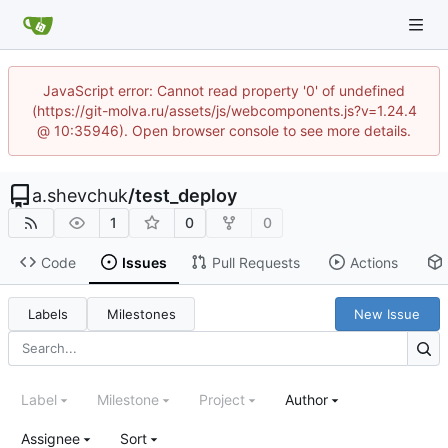
JavaScript error: Cannot read property '0' of undefined
(https://git-molva.ru/assets/js/webcomponents.js?v=1.24.4
@ 10:35946). Open browser console to see more details.
a.shevchuk
/
test_deploy
1
0
0
Code
Issues
Pull Requests
Actions
Labels
Milestones
New Issue
Label
Milestone
Project
Author
Assignee
Sort