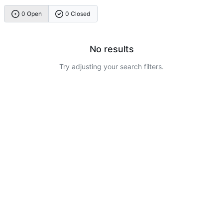
0 Open
0 Closed
No results
Try adjusting your search filters.